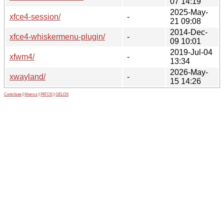
07 14:19
2025-May-
xfce4-session/
-
21 09:08
2014-Dec-
xfce4-whiskermenu-plugin/
-
09 10:01
2019-Jul-04
xfwm4/
-
13:34
2026-May-
xwayland/
-
15 14:26
Contribute
|
Metrics
|
PATOS
|
GELOS