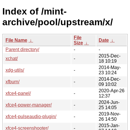
Index of /mint-
archive/pool/upstream/x/
File
File Name
↓
Date
↓
Size
↓
Parent directory/
-
-
2015-Dec-
xchat/
-
18 10:19
2014-May-
xdg-utils/
-
23 10:24
2014-Dec-
xfburn/
-
09 10:02
2020-Apr-26
xfce4-panel/
-
12:37
2024-Jun-
xfce4-power-manager/
-
25 14:05
2019-Nov-
xfce4-pulseaudio-plugin/
-
26 14:50
2015-Jan-
xfce4-screenshooter/
-