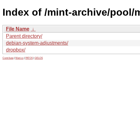
Index of /mint-archive/pool/
File Name
↓
Parent directory/
debian-system-adjustments/
dropbox/
Contribute
|
Metrics
|
PATOS
|
GELOS