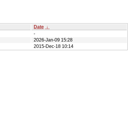
Date
↓
-
2026-Jan-09 15:28
2015-Dec-18 10:14