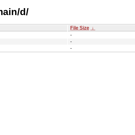
main/d/
File Size
↓
-
-
-