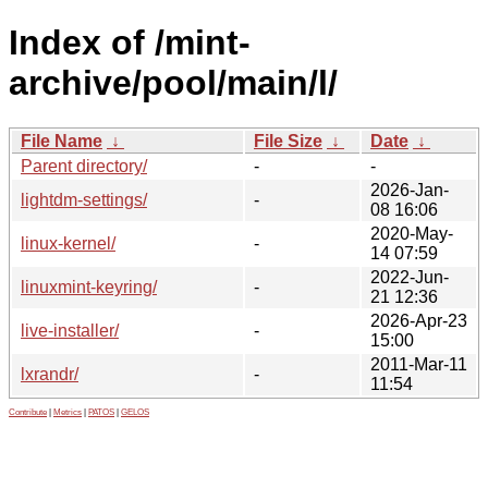
Index of /mint-
archive/pool/main/l/
File Name
↓
File Size
↓
Date
↓
Parent directory/
-
-
2026-Jan-
lightdm-settings/
-
08 16:06
2020-May-
linux-kernel/
-
14 07:59
2022-Jun-
linuxmint-keyring/
-
21 12:36
2026-Apr-23
live-installer/
-
15:00
2011-Mar-11
lxrandr/
-
11:54
Contribute
|
Metrics
|
PATOS
|
GELOS