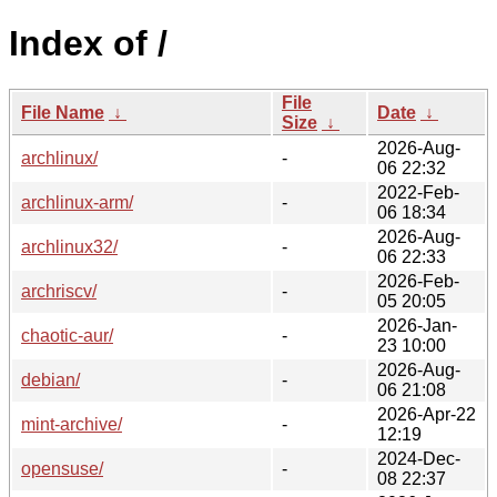
Index of /
File
File Name
↓
Date
↓
Size
↓
2026-Aug-
archlinux/
-
06 22:32
2022-Feb-
archlinux-arm/
-
06 18:34
2026-Aug-
archlinux32/
-
06 22:33
2026-Feb-
archriscv/
-
05 20:05
2026-Jan-
chaotic-aur/
-
23 10:00
2026-Aug-
debian/
-
06 21:08
2026-Apr-22
mint-archive/
-
12:19
2024-Dec-
opensuse/
-
08 22:37