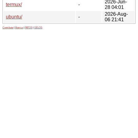
2026-Jun-
termux/
-
28 04:01
2026-Aug-
ubuntu/
-
06 21:41
Contribute
|
Metrics
|
PATOS
|
GELOS