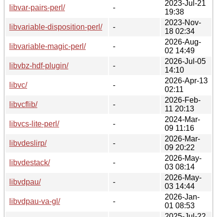
2023-Jul-21
libvar-pairs-perl/
-
19:38
2023-Nov-
libvariable-disposition-perl/
-
18 02:34
2026-Aug-
libvariable-magic-perl/
-
02 14:49
2026-Jul-05
libvbz-hdf-plugin/
-
14:10
2026-Apr-13
libvc/
-
02:11
2026-Feb-
libvcflib/
-
11 20:13
2024-Mar-
libvcs-lite-perl/
-
09 11:16
2026-Mar-
libvdeslirp/
-
09 20:22
2026-May-
libvdestack/
-
03 08:14
2026-May-
libvdpau/
-
03 14:44
2026-Jan-
libvdpau-va-gl/
-
01 08:53
2025-Jul-22