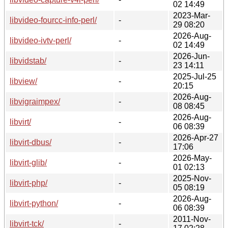
02 14:49
2023-Mar-
libvideo-fourcc-info-perl/
-
29 08:20
2026-Aug-
libvideo-ivtv-perl/
-
02 14:49
2026-Jun-
libvidstab/
-
23 14:11
2025-Jul-25
libview/
-
20:15
2026-Aug-
libvigraimpex/
-
08 08:45
2026-Aug-
libvirt/
-
06 08:39
2026-Apr-27
libvirt-dbus/
-
17:06
2026-May-
libvirt-glib/
-
01 02:13
2025-Nov-
libvirt-php/
-
05 08:19
2026-Aug-
libvirt-python/
-
06 08:39
2011-Nov-
libvirt-tck/
-