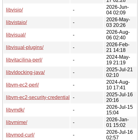
17 02:28
2026-Jun-
libvisio/
-
04 02:09
2026-May-
libvistaio/
-
03 20:26
2026-Aug-
libvisual/
-
06 02:40
2026-Feb-
libvisual-plugins/
-
21 14:18
2024-May-
libvitacilina-perl/
-
19 21:19
2025-Jul-21
libvldocking-java/
-
02:10
2024-Aug-
libvm-ec2-perl/
-
10 17:41
2025-Jul-16
libvm-ec2-security-credentialcache-perl/
-
20:16
2026-Jul-15
libvmdk/
-
15:04
2026-Jan-
libvmime/
-
01 15:02
2026-Jul-16
libvmod-curl/
-
02:57