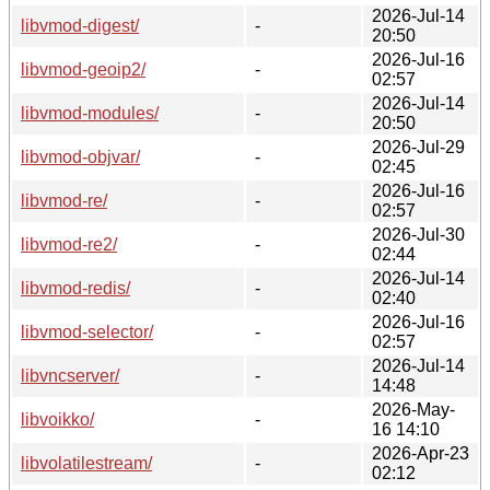
2026-Jul-14
libvmod-digest/
-
20:50
2026-Jul-16
libvmod-geoip2/
-
02:57
2026-Jul-14
libvmod-modules/
-
20:50
2026-Jul-29
libvmod-objvar/
-
02:45
2026-Jul-16
libvmod-re/
-
02:57
2026-Jul-30
libvmod-re2/
-
02:44
2026-Jul-14
libvmod-redis/
-
02:40
2026-Jul-16
libvmod-selector/
-
02:57
2026-Jul-14
libvncserver/
-
14:48
2026-May-
libvoikko/
-
16 14:10
2026-Apr-23
libvolatilestream/
-
02:12