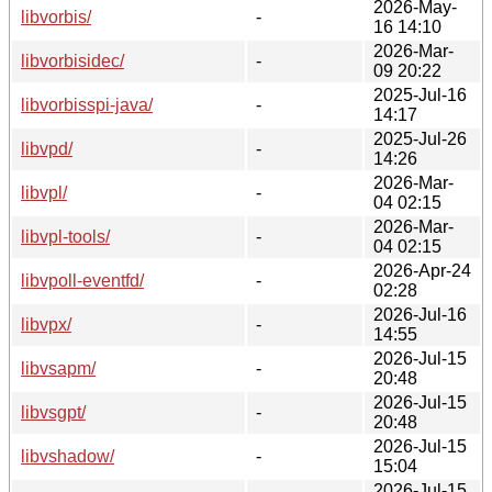
2026-May-
libvorbis/
-
16 14:10
2026-Mar-
libvorbisidec/
-
09 20:22
2025-Jul-16
libvorbisspi-java/
-
14:17
2025-Jul-26
libvpd/
-
14:26
2026-Mar-
libvpl/
-
04 02:15
2026-Mar-
libvpl-tools/
-
04 02:15
2026-Apr-24
libvpoll-eventfd/
-
02:28
2026-Jul-16
libvpx/
-
14:55
2026-Jul-15
libvsapm/
-
20:48
2026-Jul-15
libvsgpt/
-
20:48
2026-Jul-15
libvshadow/
-
15:04
2026-Jul-15