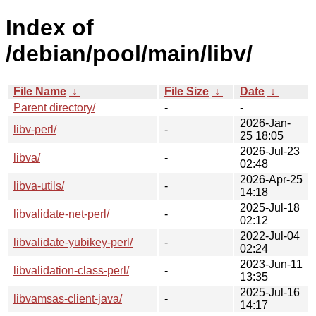
Index of
/debian/pool/main/libv/
File Name
↓
File Size
↓
Date
↓
Parent directory/
-
-
2026-Jan-
libv-perl/
-
25 18:05
2026-Jul-23
libva/
-
02:48
2026-Apr-25
libva-utils/
-
14:18
2025-Jul-18
libvalidate-net-perl/
-
02:12
2022-Jul-04
libvalidate-yubikey-perl/
-
02:24
2023-Jun-11
libvalidation-class-perl/
-
13:35
2025-Jul-16
libvamsas-client-java/
-
14:17