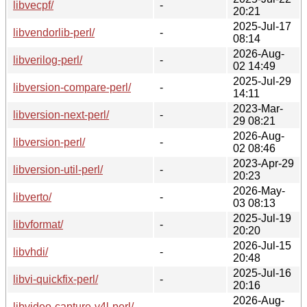
libvecpf/
-
20:21
2025-Jul-17
libvendorlib-perl/
-
08:14
2026-Aug-
libverilog-perl/
-
02 14:49
2025-Jul-29
libversion-compare-perl/
-
14:11
2023-Mar-
libversion-next-perl/
-
29 08:21
2026-Aug-
libversion-perl/
-
02 08:46
2023-Apr-29
libversion-util-perl/
-
20:23
2026-May-
libverto/
-
03 08:13
2025-Jul-19
libvformat/
-
20:20
2026-Jul-15
libvhdi/
-
20:48
2025-Jul-16
libvi-quickfix-perl/
-
20:16
2026-Aug-
libvideo-capture-v4l-perl/
-